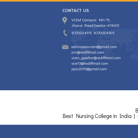
CONTACT US
VISM Campus: NH-75,
Jhansi Road,Gwalior-474001
8370004115, 8370004105
admissionvism@gmail.com
jinr@rediffmail.com
vism_gwalior@rediffmail.com
vce13@rediffmail.com
jipsr2019@gmail.com
B
Best Nursing College in India |