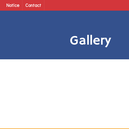
Notice
Contact
Gallery