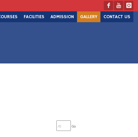
COURSES
FACILITIES
ADMISSION
GALLERY
CONTACT US
Go