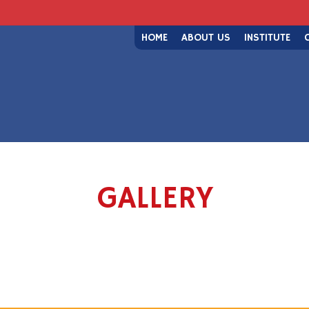
HOME
ABOUT US
INSTITUTE
GALLERY