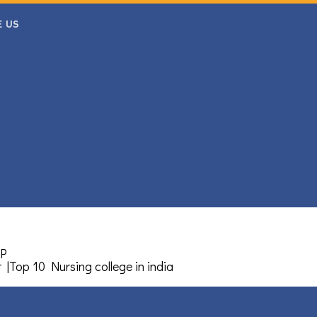
E US
MP
r
|
Top 10 Nursing college in india