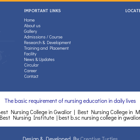
IMPORTANT LINKS
LOCAT
Home
About us
Gallery
Admissions / Course
Research & Development
Training and Placement
Facility
News & Updates
Circular
Career
Contact
The basic requirement of nursing education in daily lives
est Nursing College in Gwalior | Best Nursing College in 
 Best Nursing Institute |
best b.sc nursing college in gwalio
Design & Developed By
Creative Turtles