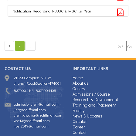
Notification Regarding PBBSC & MSC Ist Year
1
2
3
Go
CONTACT US
IMPORTANT LINKS
Home
VISM Campus: NH-75,
About us
Jhansi Road,Gwalior-474001
Gallery
8370004115, 8370004105
Admissions / Course
Research & Development
admissionvism@gmail.com
Training and Placement
jinr@rediffmail.com
Facility
vism_gwalior@rediffmail.com
News & Updates
vce13@rediffmail.com
Circular
jipsr2019@gmail.com
Career
Contact