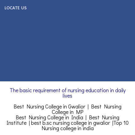
LOCATE US
The basic requirement of nursing education in daily
lives
Best Nursing College in Gwalior | Best Nursing
College in MP
Best Nursing College in India | Best Nursing
Institute |
best b.sc nursing college in gwalior
|
Top 10
Nursing college in india