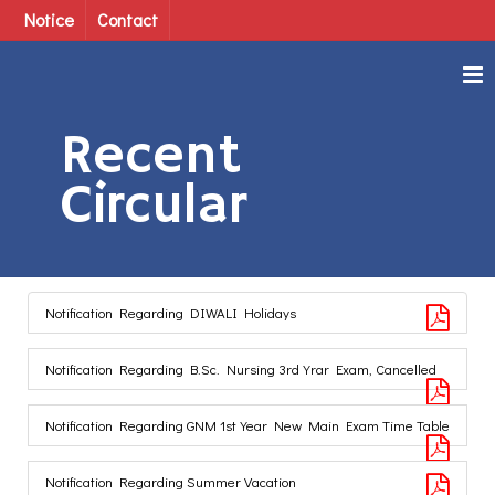
Notice
Contact
Recent
Circular
Notification Regarding DIWALI Holidays
Notification Regarding B.Sc. Nursing 3rd Yrar Exam, Cancelled
Notification Regarding GNM 1st Year New Main Exam Time Table
Notification Regarding Summer Vacation