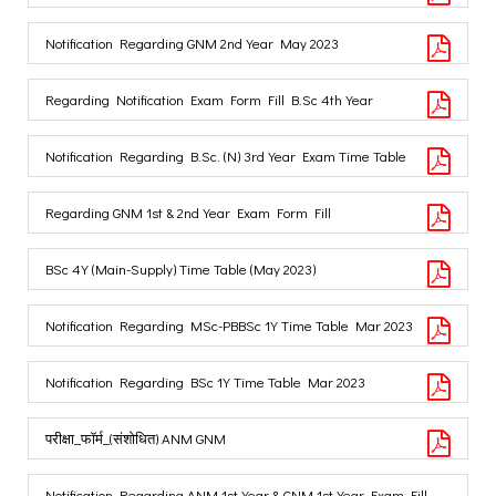
Notification Regarding GNM 2nd Year May 2023
Regarding Notification Exam Form Fill B.Sc 4th Year
Notification Regarding B.Sc. (N) 3rd Year Exam Time Table
Regarding GNM 1st & 2nd Year Exam Form Fill
BSc 4Y (Main-Supply) Time Table (May 2023)
Notification Regarding MSc-PBBSc 1Y Time Table Mar 2023
Notification Regarding BSc 1Y Time Table Mar 2023
परीक्षा_फॉर्म_(संशोधित) ANM GNM
Notification Regarding ANM 1st Year & GNM 1st Year Exam Fill