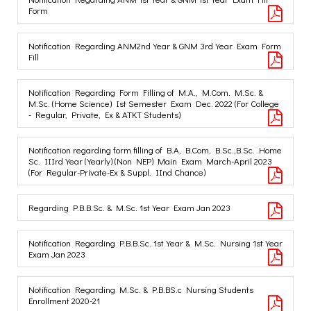
Form
Notification Regarding ANM2nd Year & GNM 3rd Year Exam Form
Fill
Notification Regarding Form Filling of M.A., M.Com. M.Sc. &
M.Sc. (Home Science) Ist Semester Exam Dec. 2022 (For College
- Regular, Private, Ex & ATKT Students)
Notification regarding form filling of B.A, B.Com, B.Sc.,B.Sc. Home
Sc. IIIrd Year (Yearly) (Non NEP) Main Exam March-April 2023
(For Regular-Private-Ex & Suppl. IInd Chance)
Regarding P.B.B.Sc. & M.Sc. 1st Year Exam Jan 2023
Notification Regarding P.B.B.Sc. 1st Year & M.Sc. Nursing 1st Year
Exam Jan 2023
Notification Regarding M.Sc. & P.B.BS.c Nursing Students
Enrollment 2020-21